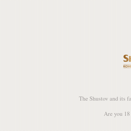
The Shustov and its f
Are you 18 